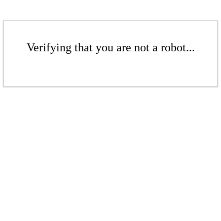
Verifying that you are not a robot...