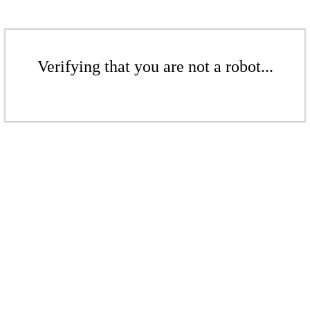
Verifying that you are not a robot...