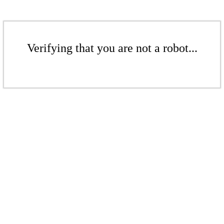
Verifying that you are not a robot...