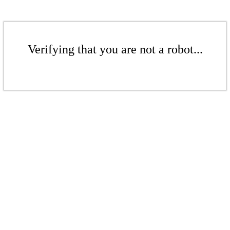
Verifying that you are not a robot...