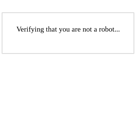
Verifying that you are not a robot...