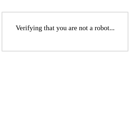
Verifying that you are not a robot...