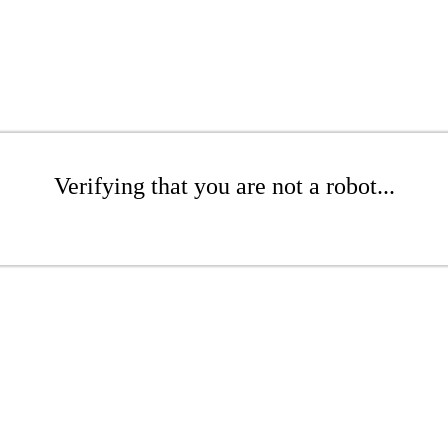
Verifying that you are not a robot...