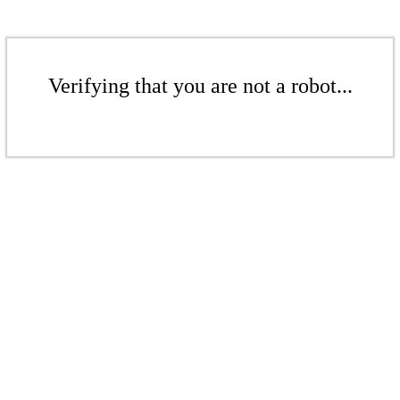
Verifying that you are not a robot...