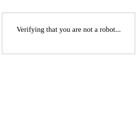
Verifying that you are not a robot...