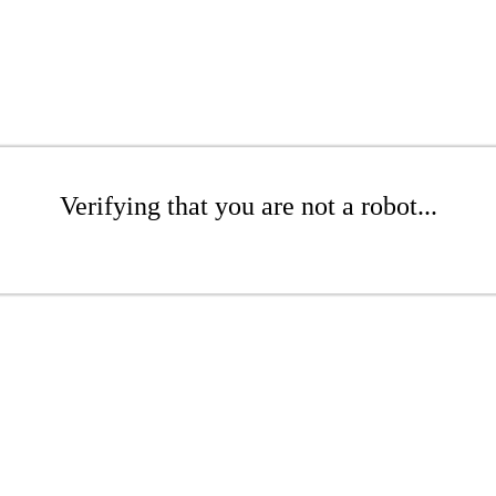
Verifying that you are not a robot...