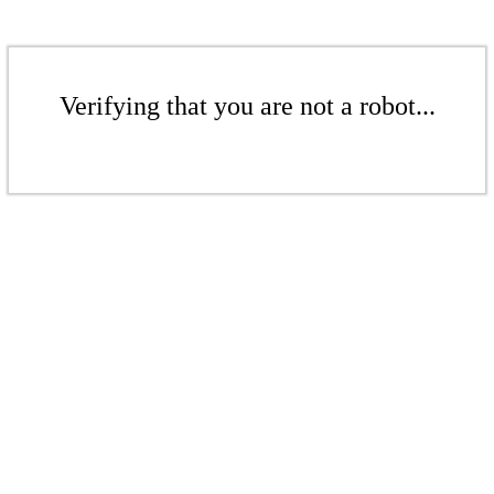
Verifying that you are not a robot...