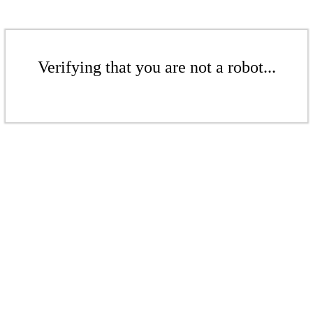
Verifying that you are not a robot...