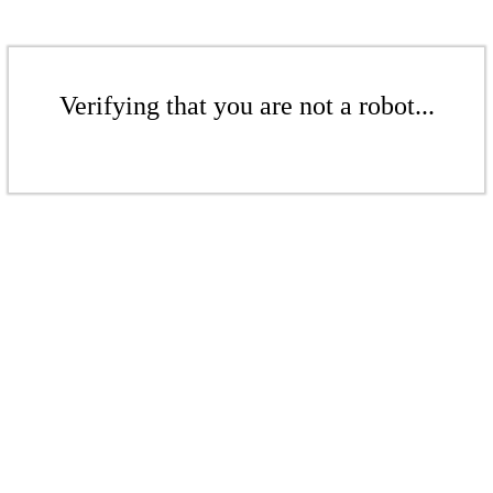
Verifying that you are not a robot...