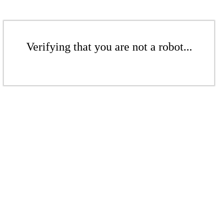
Verifying that you are not a robot...