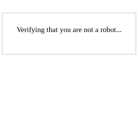
Verifying that you are not a robot...