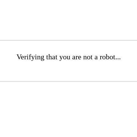
Verifying that you are not a robot...