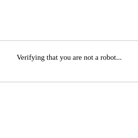
Verifying that you are not a robot...