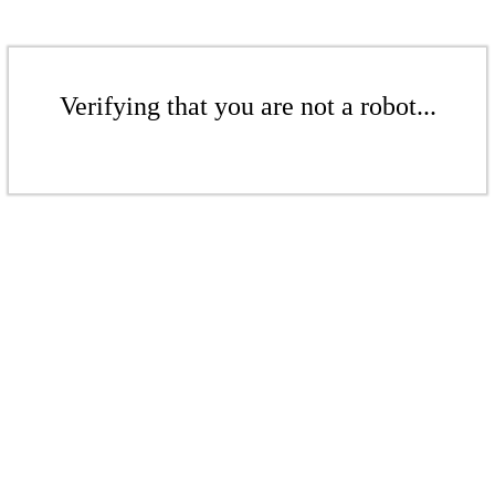
Verifying that you are not a robot...