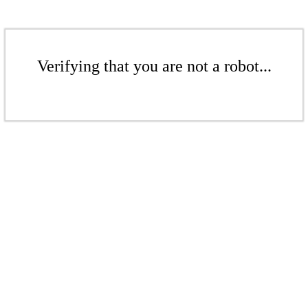
Verifying that you are not a robot...