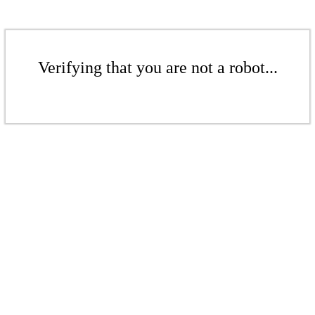
Verifying that you are not a robot...