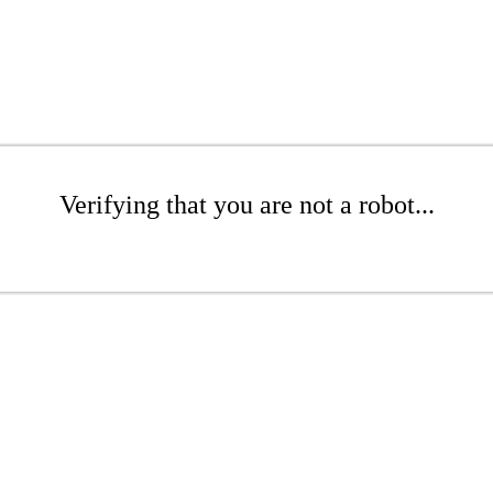
Verifying that you are not a robot...