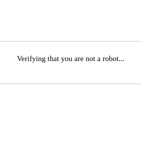
Verifying that you are not a robot...