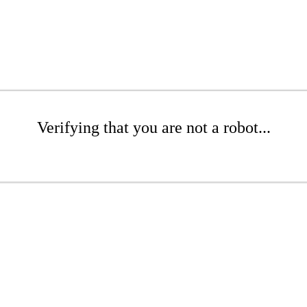
Verifying that you are not a robot...