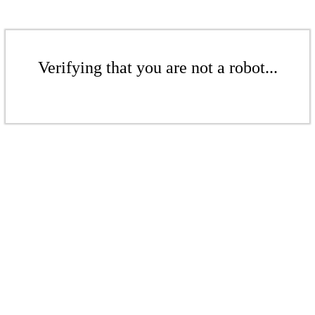
Verifying that you are not a robot...