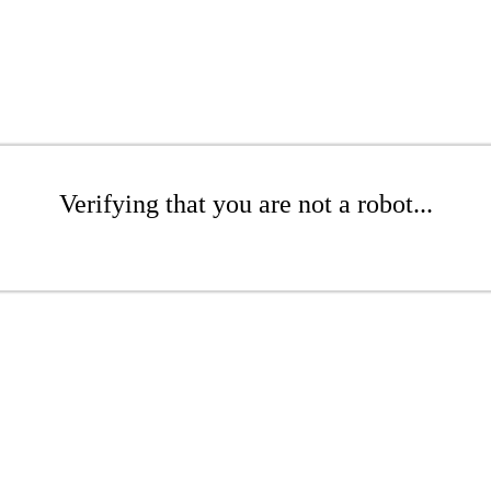
Verifying that you are not a robot...