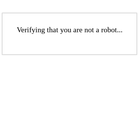
Verifying that you are not a robot...