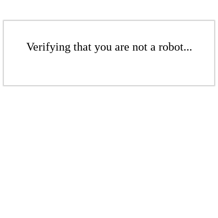
Verifying that you are not a robot...