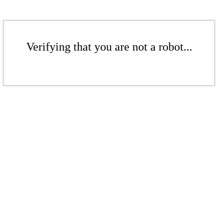
Verifying that you are not a robot...