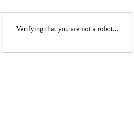
Verifying that you are not a robot...