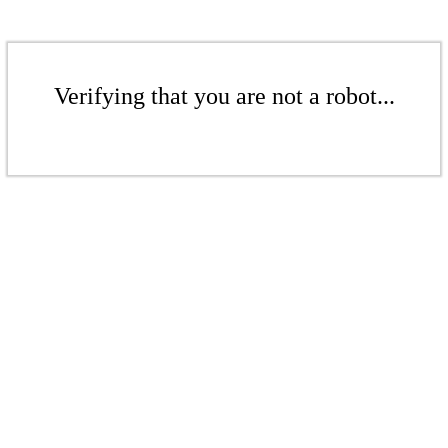
Verifying that you are not a robot...