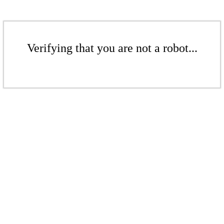
Verifying that you are not a robot...