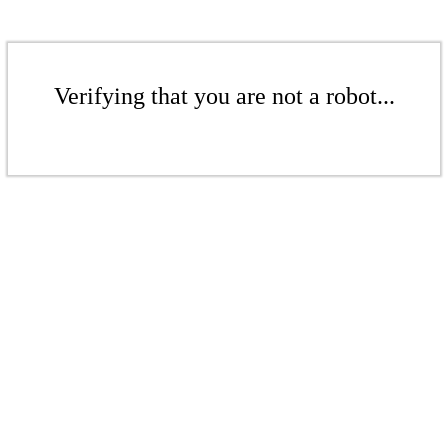
Verifying that you are not a robot...