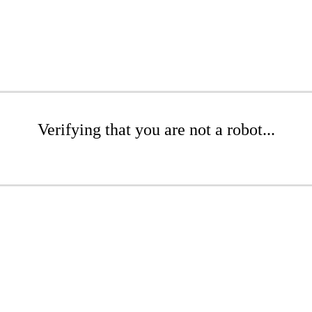
Verifying that you are not a robot...