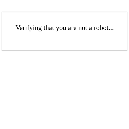
Verifying that you are not a robot...