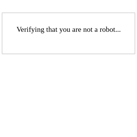
Verifying that you are not a robot...