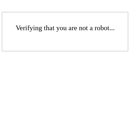
Verifying that you are not a robot...