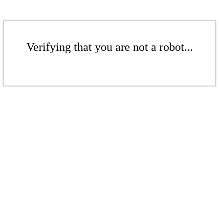
Verifying that you are not a robot...