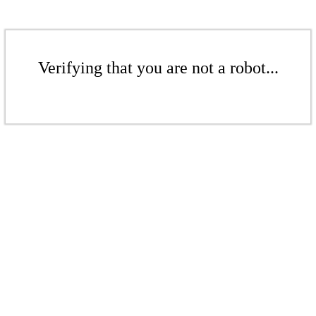
Verifying that you are not a robot...