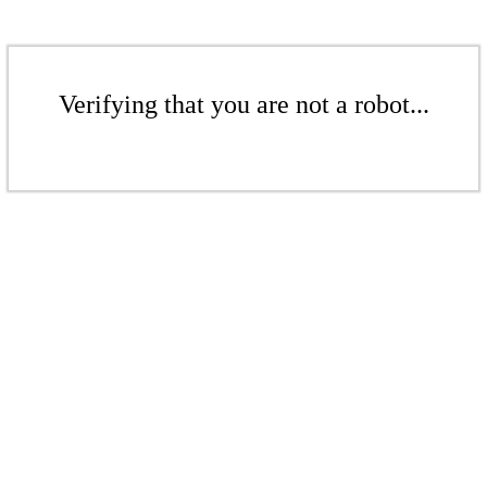
Verifying that you are not a robot...