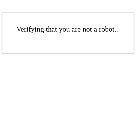
Verifying that you are not a robot...