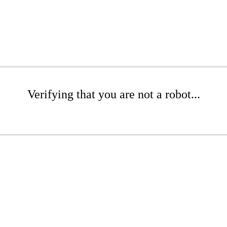
Verifying that you are not a robot...