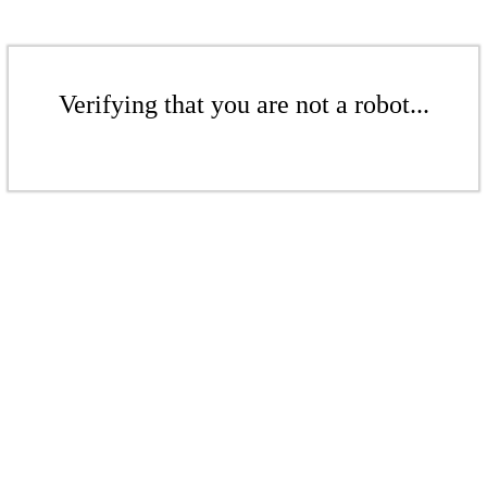
Verifying that you are not a robot...