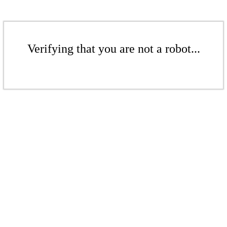
Verifying that you are not a robot...