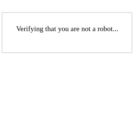
Verifying that you are not a robot...