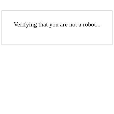
Verifying that you are not a robot...