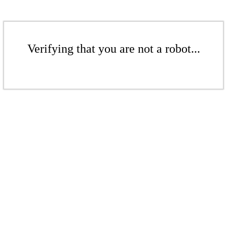
Verifying that you are not a robot...