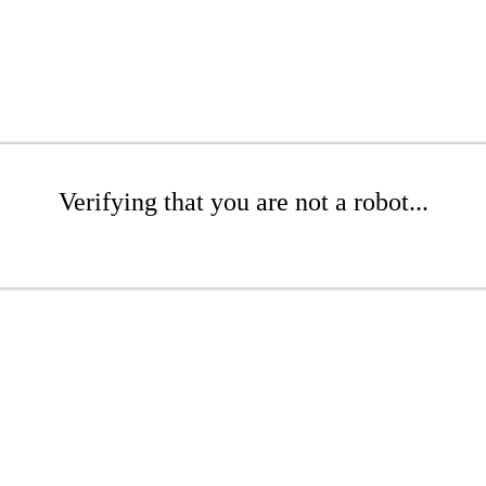
Verifying that you are not a robot...