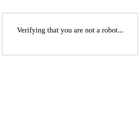
Verifying that you are not a robot...