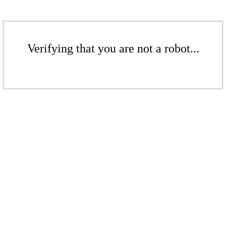
Verifying that you are not a robot...