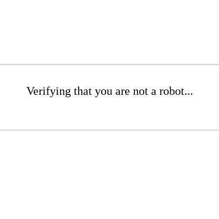
Verifying that you are not a robot...